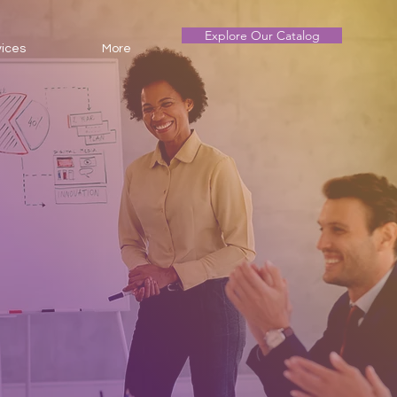
Explore Our Catalog
vices
More