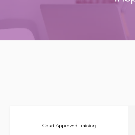
Court-Approved Training