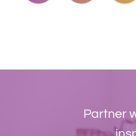
Partner w
ins