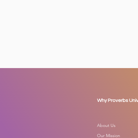
Why Proverbs Univ
About Us
Our Mission