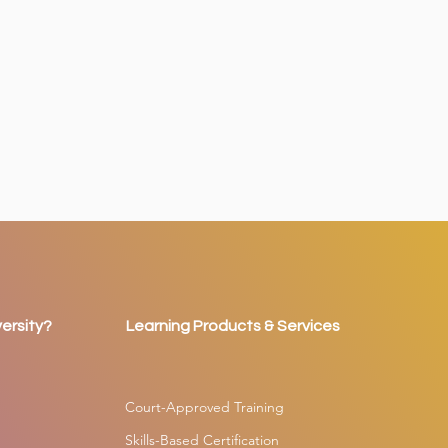
ersity?
Learning Products & Services
Court-Approved Training
Skills-Based Certification