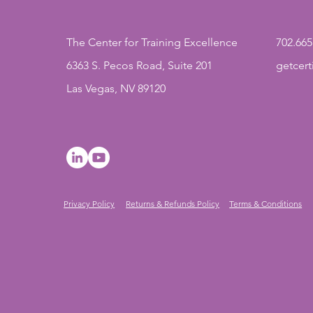
The Center for Training Excellence
702.665
6363 S. Pecos Road, Suite 201
getcer
Las Vegas, NV 89120
Privacy Policy
Returns & Refunds Policy
Terms & Conditions