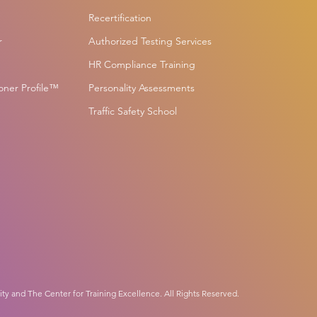
Recertification
r
Authorized Testing Services
HR Compliance Training
ioner Profile™
Personality Assessments
Traffic Safety School
ity and The Center for Training Excellence. All Rights Reserved.