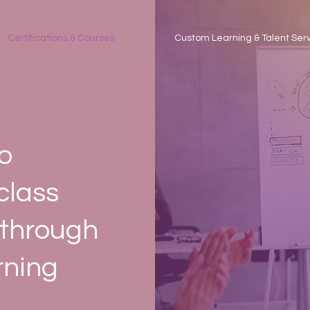
Certifications & Courses
Custom Learning & Talent Ser
o
class
 through
rning