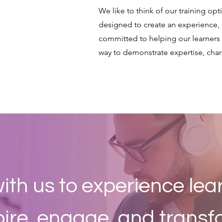
We like to think of our training op
designed to create an experience, 
committed to helping our learners
way to demonstrate expertise, chara
ith us to experience lea
pire, engage, and transf