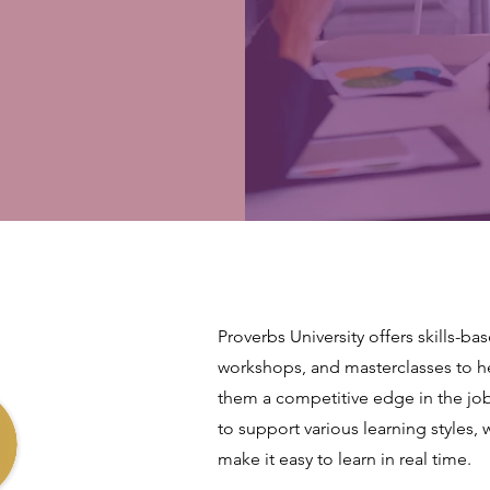
Proverbs University offers skills-ba
workshops, and masterclasses to hel
them a competitive edge in the jo
to support various learning styles, 
make it easy to learn in real time.