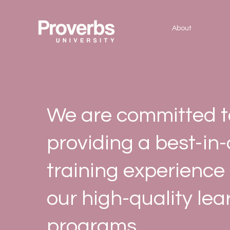
About
We are committed t
providing a best-in-
training experience
our high-quality lea
programs.