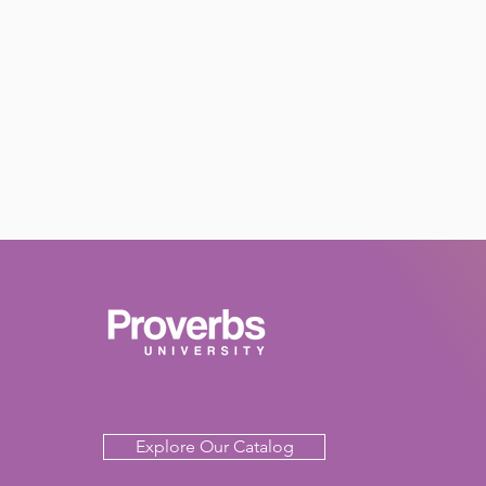
Explore Our Catalog