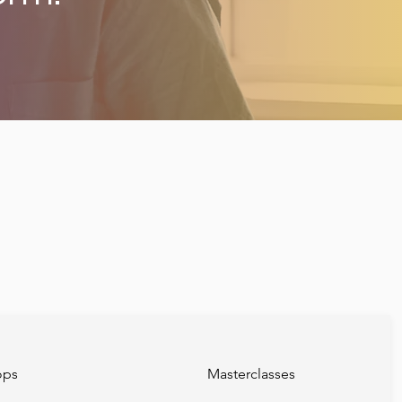
ops
Masterclasses