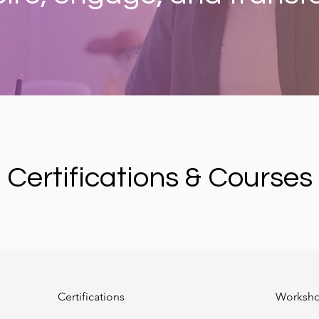
Certifications & Courses
Certifications
Worksh