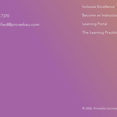
Inclusive Excellence
Become an Instructo
.7370
Learning Portal
tified@proverbsu.com
The Learning Practit
© 2026. Proverbs Univers