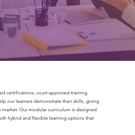
sed certifications, court-approved training,
p our learners demonstrate their skills, giving
b market. Our modular curriculum is designed
with hybrid and flexible learning options that