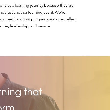
tions as a learning journey because they are
not just another learning event. We’re
 succeed, and our programs are an excellent
cter, leadership, and service.
rning that
orm.